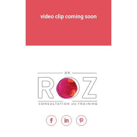
video clip coming soon