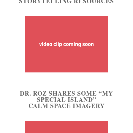
STORYTELLING RESOURCES
video clip coming soon
DR. ROZ SHARES SOME “MY
SPECIAL ISLAND”
CALM SPACE IMAGERY