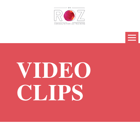
VIDEO
CLIPS