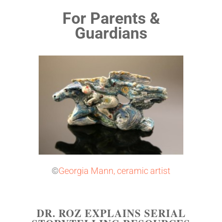
For Parents &
Guardians
©
Georgia Mann, ceramic artist
DR. ROZ EXPLAINS SERIAL