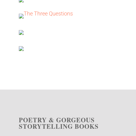
POETRY & GORGEOUS
STORYTELLING BOOKS