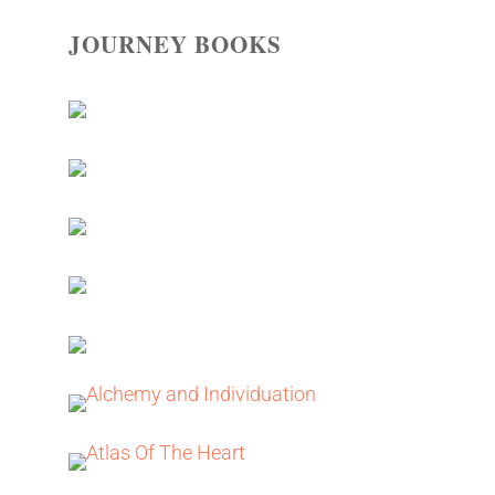
JOURNEY BOOKS