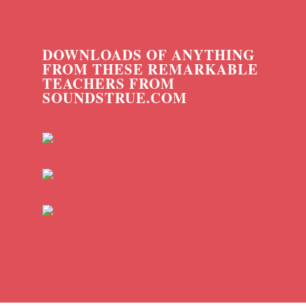
DOWNLOADS OF ANYTHING
FROM THESE REMARKABLE
TEACHERS FROM
SOUNDSTRUE.COM