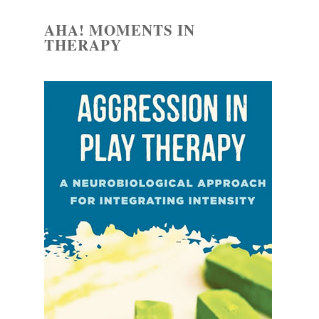
AHA! MOMENTS IN
THERAPY