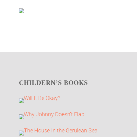
CHILDERN’S BOOKS