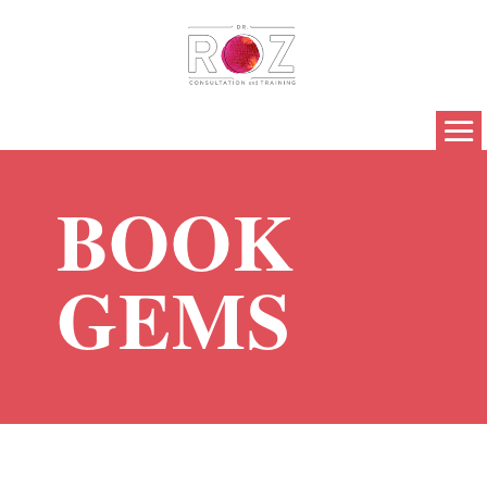
BOOK
GEMS