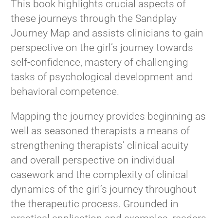
This book highlights crucial aspects of
these journeys through the Sandplay
Journey Map and assists clinicians to gain
perspective on the girl’s journey towards
self-confidence, mastery of challenging
tasks of psychological development and
behavioral competence.
Mapping the journey provides beginning as
well as seasoned therapists a means of
strengthening therapists’ clinical acuity
and overall perspective on individual
casework and the complexity of clinical
dynamics of the girl’s journey throughout
the therapeutic process. Grounded in