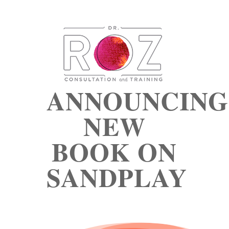
ANNOUNCING
NEW
BOOK ON
SANDPLAY