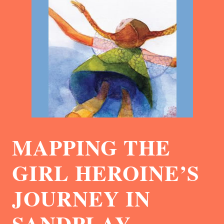
MAPPING THE
GIRL HEROINE’S
JOURNEY IN
SANDPLAY