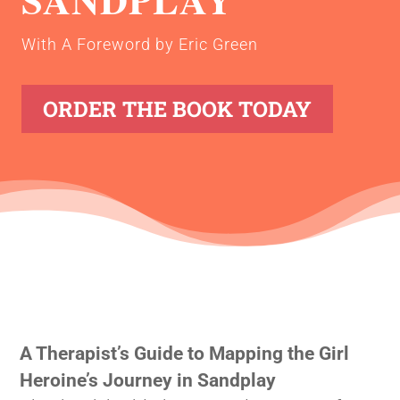
With A Foreword by Eric Green
ORDER THE BOOK TODAY
A Therapist’s Guide to Mapping the Girl
Heroine’s Journey in Sandplay