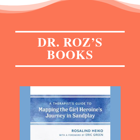
DR. ROZ’S
BOOKS