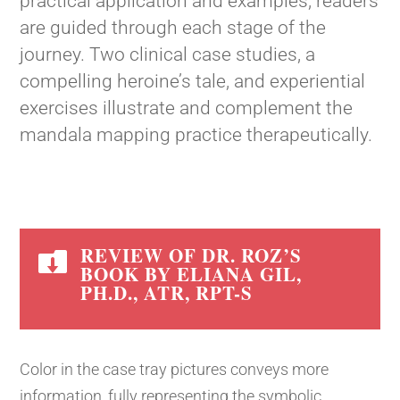
practical application and examples, readers
are guided through each stage of the
journey. Two clinical case studies, a
compelling heroine’s tale, and experiential
exercises illustrate and complement the
mandala mapping practice therapeutically.
REVIEW OF DR. ROZ’S

BOOK BY ELIANA GIL,
PH.D., ATR, RPT-S
Color in the case tray pictures conveys more
information, fully representing the symbolic