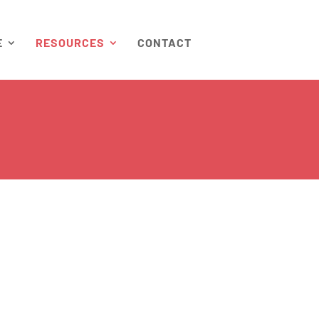
E
RESOURCES
CONTACT