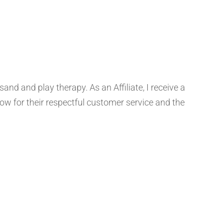
d and play therapy. As an Affiliate, I receive a
 for their respectful customer service and the