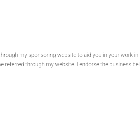
ough my sponsoring website to aid you in your work in san
eferred through my website. I endorse the business below