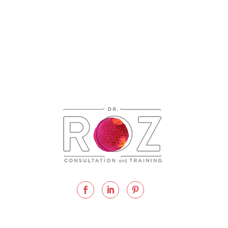
 Consultation and Training
2026 |
Privacy Policy
| Website Des