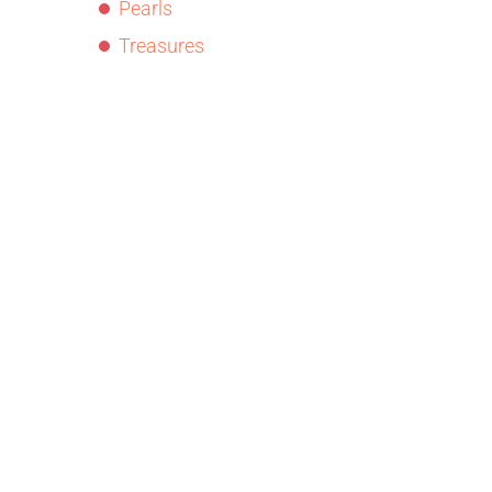
Pearls
Treasures
© Copyright
Dr. Roz Sandplay