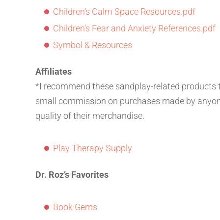
Children’s Calm Space Resources.pdf
Children’s Fear and Anxiety References.pdf
Symbol & Resources
Affiliates
*I recommend these sandplay-related products thr
small commission on purchases made by anyone r
quality of their merchandise.
Play Therapy Supply
Dr. Roz’s Favorites
Book Gems