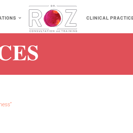
ATIONS
CLINICAL PRACTIC
CES
ness”