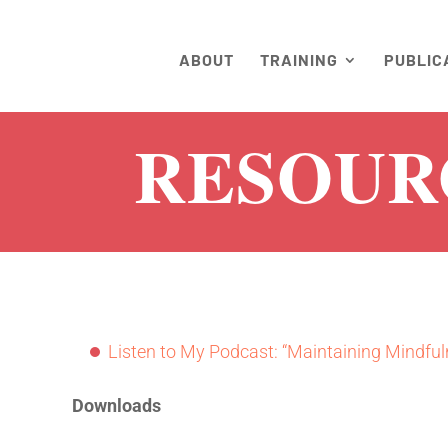
ABOUT
TRAINING
PUBLIC
RESOUR
Listen to My Podcast: “Maintaining Mindful
Downloads